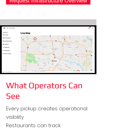
Request Infrastructure Overview
What Operators Can
See
Every pickup creates operational
visibility.
Restaurants can track: