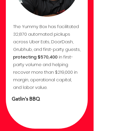
The Yummy Box has facilitated
32,870 automated pickups
across Uber Eats, DoorDash,
Grubhub, and first-party guests,
protecting $570,400
in first-
party volume and helping
recover more than $219,000 in
margin, operational capital,
and labor value.
Gatlin's BBQ