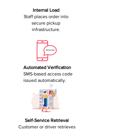
Internal Load
Staff places order into
secure pickup
infrastructure.
Automated Verification
SMS-based access code
issued automatically.
Self-Service Retrieval
Customer or driver retrieves