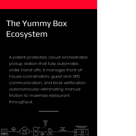
The Yummy Box
Ecosystem
A patent-protected, cloud-orchestrated
pickup station that fully automates
order hand-offs. It manages front-of-
house coordination, guest and 3PD
communication, and kiosk verification
autonomously—eliminating manual
friction to maximize restaurant
throughput.