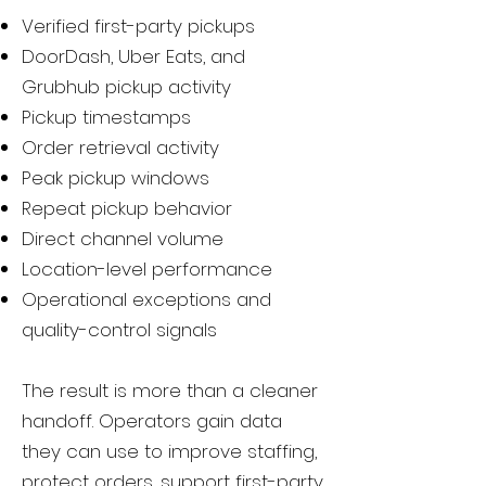
Verified first-party pickups
DoorDash, Uber Eats, and
Grubhub pickup activity
Pickup timestamps
Order retrieval activity
Peak pickup windows
Repeat pickup behavior
Direct channel volume
Location-level performance
Operational exceptions and
quality-control signals
The result is more than a cleaner
handoff. Operators gain data
they can use to improve staffing,
protect orders, support first-party