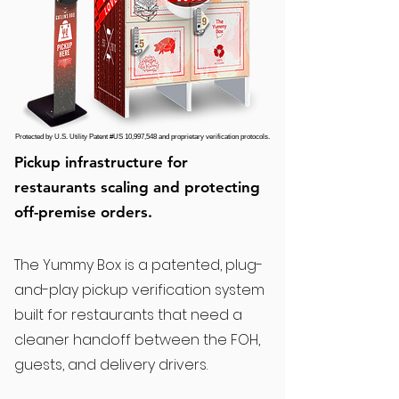
Protected by U.S. Utility Patent #US 10,997,548 and proprietary verification protocols.
Pickup infrastructure for
restaurants scaling and protecting
off-premise orders.
The Yummy Box is a patented, plug-
and-play pickup verification system
built for restaurants that need a
cleaner handoff between the FOH,
guests, and delivery drivers.