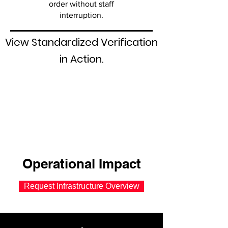
order without staff
interruption.
View Standardized Verification
in Action.
Operational Impact
Request Infrastructure Overview