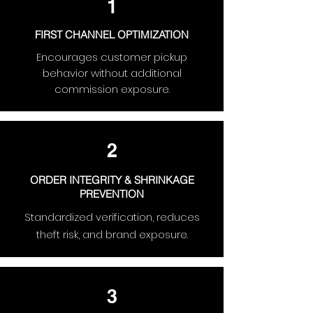
1
FIRST CHANNEL OPTIMIZATION
Encourages customer pickup
behavior without additional
commission exposure.
2
ORDER INTEGRITY & SHRINKAGE
PREVENTION
Standardized verification, reduces
theft risk, and brand exposure.
3