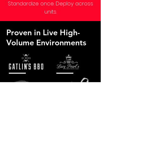
Standardize once. Deploy across
units.
Proven in Live High-
Volume Environments