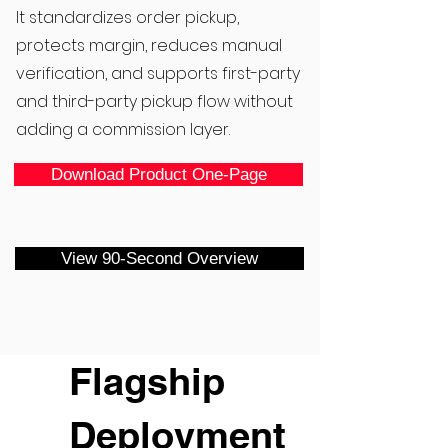
It standardizes order pickup,
protects margin, reduces manual
verification, and supports first-party
and third-party pickup flow without
adding a commission layer.
Download Product One-Page
View 90-Second Overview
Flagship
Deployment