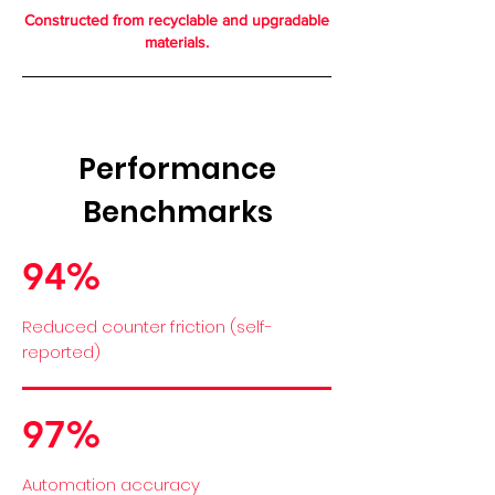
Constructed from recyclable and upgradable
materials.
Performance
Benchmarks
94%
Reduced counter friction (self-
reported)
97%
Automation accuracy