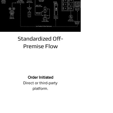
Standardized Off-
Premise Flow
Order Initiated
Direct or third-party
platform.