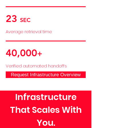
23
SEC
Average retrieval time
40,000
+
Verified automated handoffs
Request Infrastructure Overview
Infrastructure
That Scales With
You.