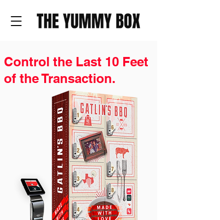
Control the Last 10 Feet
of the Transaction.