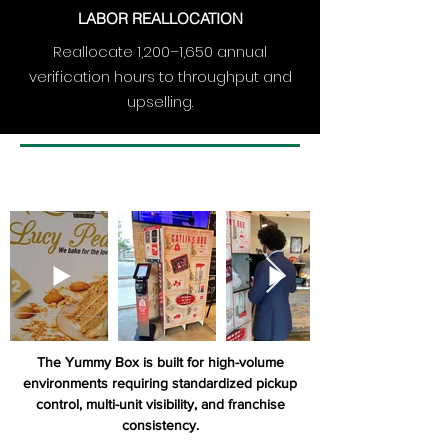
LABOR REALLOCATION
Reallocate 1,200–1,650 annual
verification hours to throughput and
upselling.
The Yummy Box is built for high-volume
environments requiring standardized pickup
control, multi-unit visibility, and franchise
consistency.