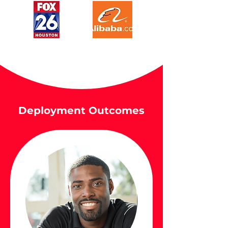
Deployment Outcomes