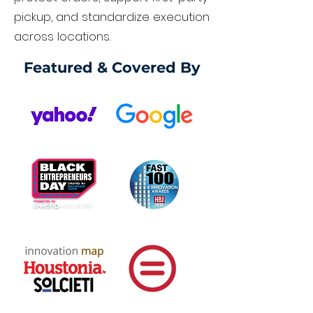
pickup, and standardize execution
across locations.
Featured & Covered By