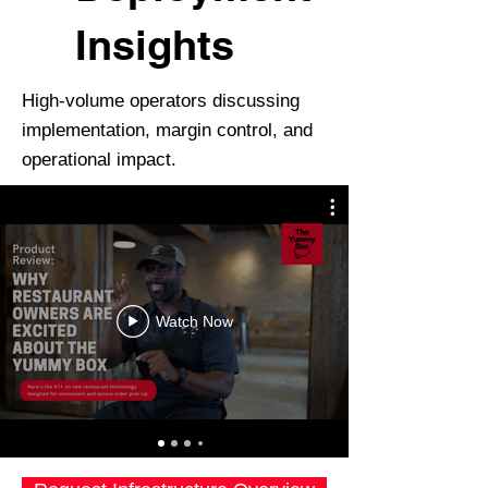
Insights
High-volume operators discussing
implementation, margin control, and
operational impact.
Watch Now