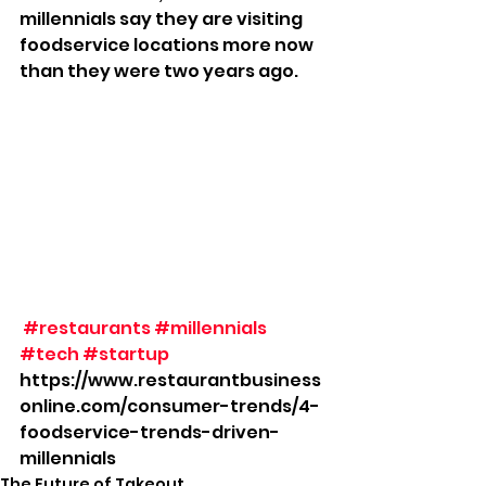
millennials say they are visiting 
foodservice locations more now 
than they were two years ago.
#restaurants
#millennials
#tech
#startup
https://www.restaurantbusiness
online.com/consumer-trends/4-
foodservice-trends-driven-
millennials
The Future of Takeout