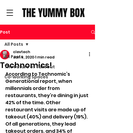
Post
All Posts
clevtech
All Posts
Jan 9, 2020
1 min read
Technomics!
The Future of Takeout
According to Technomic’s 
Co-working Spaces
Generational report, when 
millennials order from 
restaurants, they’re dining in just 
42% of the time. Other 
restaurant visits are made up of 
takeout (40%) and delivery (19%). 
Of all generations, they lead 
takeout orders, and 34% of 