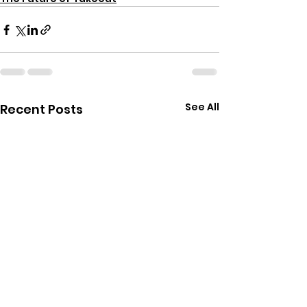
See All
Recent Posts