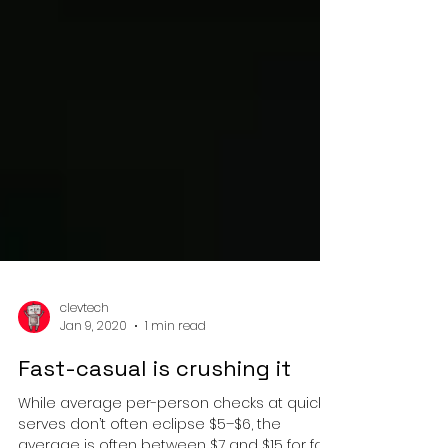
clevtech
Jan 9, 2020
1 min read
Fast-casual is crushing it