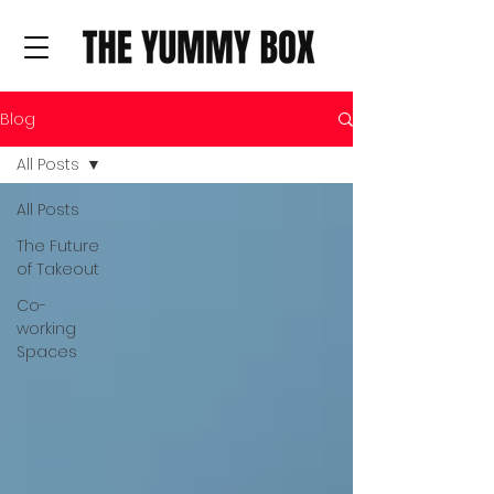
Blog
All Posts
All Posts
The Future
of Takeout
Co-
working
Spaces